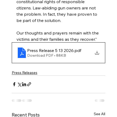
constitutional rights of responsible 
citizens. Law-abiding gun owners are not 
the problem. In fact, they have proven to 
be part of the solution.
Our thoughts and prayers remain with the 
victims and their families as they recover.”
Press Release 5 13 2026
.pdf
Download PDF • 88KB
Press Releases
See All
Recent Posts