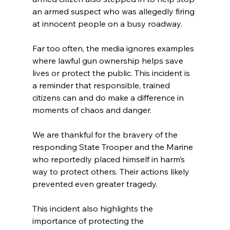
an armed suspect who was allegedly firing 
at innocent people on a busy roadway.
Far too often, the media ignores examples 
where lawful gun ownership helps save 
lives or protect the public. This incident is 
a reminder that responsible, trained 
citizens can and do make a difference in 
moments of chaos and danger.
We are thankful for the bravery of the 
responding State Trooper and the Marine 
who reportedly placed himself in harm’s 
way to protect others. Their actions likely 
prevented even greater tragedy.
This incident also highlights the 
importance of protecting the 