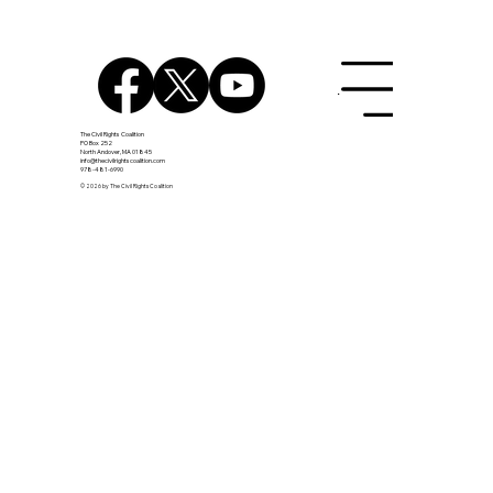
Menu
The Civil Rights Coalition
PO Box 252
North Andover, MA 01845
info@thecivilrightscoalition.com
978-481-6990
Join GOA Chris Stone and Civil Rights
© 2026 by The Civil Rights Coalition
Leadership Team, July 15th