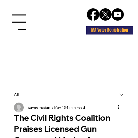
Menu
MA Voter Registration
All
waynemadams
May 13
1 min read
The Civil Rights Coalition
Praises Licensed Gun