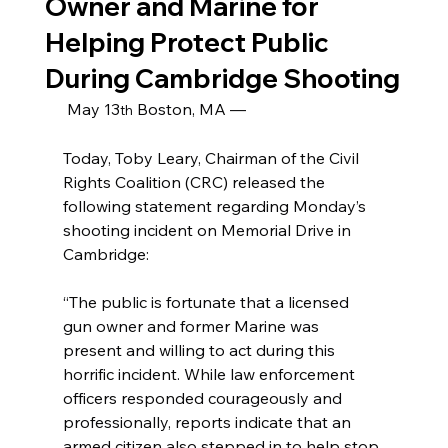
Owner and Marine for
Helping Protect Public
During Cambridge Shooting
May 13
 Boston, MA —
th
Today, Toby Leary, Chairman of the Civil 
Rights Coalition (CRC) released the 
following statement regarding Monday’s 
shooting incident on Memorial Drive in 
Cambridge:
“The public is fortunate that a licensed 
gun owner and former Marine was 
present and willing to act during this 
horrific incident. While law enforcement 
officers responded courageously and 
professionally, reports indicate that an 
armed citizen also stepped in to help stop 