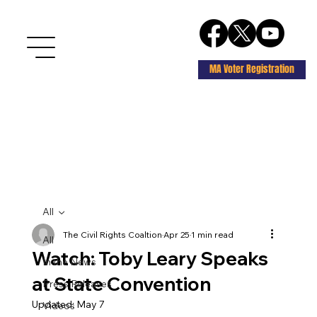
MA Voter Registration
All
The Civil Rights Coaltion
Apr 25
1 min read
All
Watch: Toby Leary Speaks
In the News
at State Convention
Press Releases
Updated:
May 7
Videos