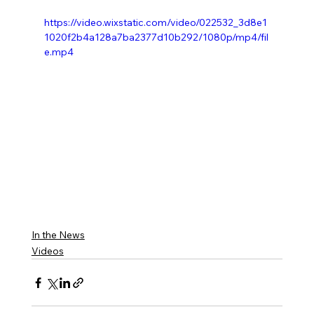
https://video.wixstatic.com/video/022532_3d8e1
1020f2b4a128a7ba2377d10b292/1080p/mp4/fil
e.mp4
In the News
Videos