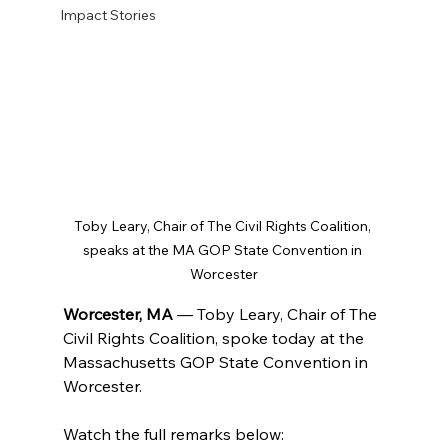
Impact Stories
Toby Leary, Chair of The Civil Rights Coalition, 
speaks at the MA GOP State Convention in 
Worcester
Worcester, MA 
— Toby Leary, Chair of The 
Civil Rights Coalition, spoke today at the 
Massachusetts GOP State Convention in 
Worcester. 
Watch the full remarks below: