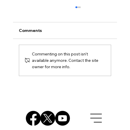
Comments
Commenting on this post isn't
available anymore. Contact the site
owner for more info.
NJ Court Ruling - Unconstitutional
Assault Weapon Ban