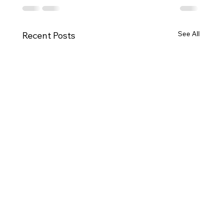
See All
Recent Posts