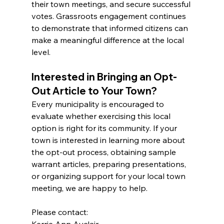
their town meetings, and secure successful 
votes. Grassroots engagement continues 
to demonstrate that informed citizens can 
make a meaningful difference at the local 
level.
Interested in Bringing an Opt-
Out Article to Your Town?
Every municipality is encouraged to 
evaluate whether exercising this local 
option is right for its community. If your 
town is interested in learning more about 
the opt-out process, obtaining sample 
warrant articles, preparing presentations, 
or organizing support for your local town 
meeting, we are happy to help.
Please contact:
Kerrie Ann Auclair