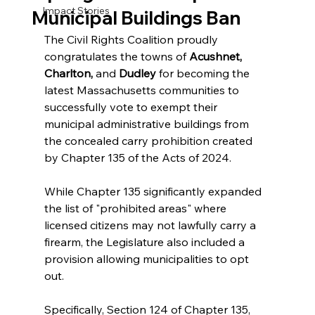
Impact Stories
Municipal Buildings Ban
The Civil Rights Coalition proudly 
congratulates the towns of 
Acushnet, 
Charlton, 
and 
Dudley
 for becoming the 
latest Massachusetts communities to 
successfully vote to exempt their 
municipal administrative buildings from 
the concealed carry prohibition created 
by Chapter 135 of the Acts of 2024.
While Chapter 135 significantly expanded 
the list of "prohibited areas" where 
licensed citizens may not lawfully carry a 
firearm, the Legislature also included a 
provision allowing municipalities to opt 
out.
Specifically, Section 124 of Chapter 135, 