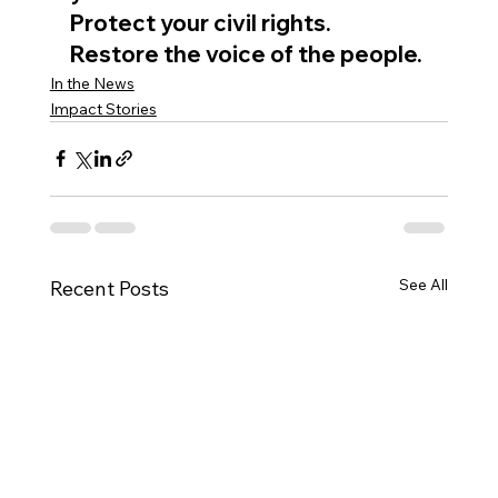
Protect your civil rights. 
Restore the voice of the people.
In the News
Impact Stories
See All
Recent Posts