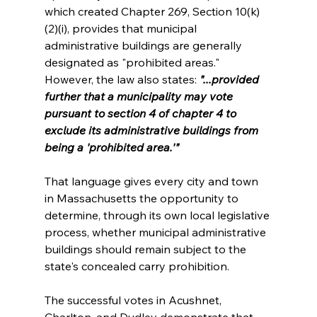
which created Chapter 269, Section 10(k)
(2)(i), provides that municipal 
administrative buildings are generally 
designated as "prohibited areas." 
However, the law also states: 
"...provided 
further that a municipality may vote 
pursuant to section 4 of chapter 4 to 
exclude its administrative buildings from 
being a 'prohibited area.'"
That language gives every city and town 
in Massachusetts the opportunity to 
determine, through its own local legislative 
process, whether municipal administrative 
buildings should remain subject to the 
state's concealed carry prohibition.
The successful votes in Acushnet, 
Charlton, and Dudley demonstrate that 