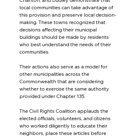
local communities can take advantage of 
this provision and preserve local decision-
making. These towns recognized that 
decisions affecting their municipal 
buildings should be made by residents 
who best understand the needs of their 
communities.
Their actions also serve as a model for 
other municipalities across the 
Commonwealth that are considering 
whether to exercise the same authority 
provided under Chapter 135.
The Civil Rights Coalition applauds the 
elected officials, volunteers, and citizens 
who worked diligently to educate their 
neighbors, place these articles before 