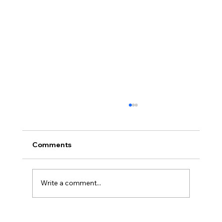
Comments
Write a comment...
NJ Court Ruling - Unconstitutional