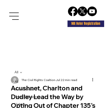
MA Voter Registration
All
The Civil Rights Coaltion
Jul 2
2 min read
All
Acushnet, Charlton and
In the News
Dudley Lead the Way by
Press Releases
Opting Out of Chapter 135's
Videos