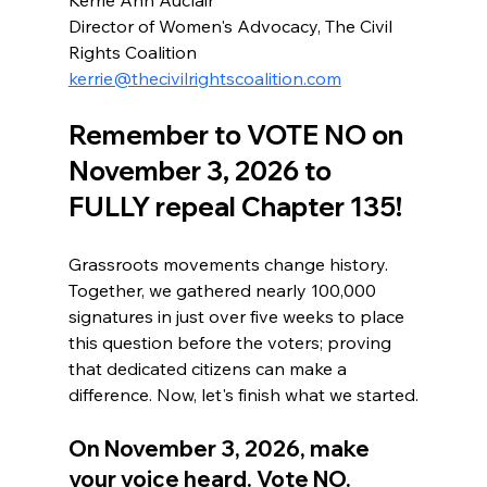
Director of Women's Advocacy, The Civil 
Rights Coalition
kerrie@thecivilrightscoalition.com
Remember to VOTE NO on 
November 3, 2026 to 
FULLY repeal Chapter 135!
Grassroots movements change history. 
Together, we gathered nearly 100,000 
signatures in just over five weeks to place 
this question before the voters; proving 
that dedicated citizens can make a 
difference. Now, let's finish what we started.
On November 3, 2026, make 
your voice heard. Vote NO. 