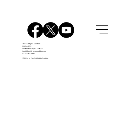
Assault Weapon Ban
The Civil Rights Coalition
PO Box 252
North Andover, MA 01845
info@thecivilrightscoalition.com
978-481-6990
© 2026 by The Civil Rights Coalition