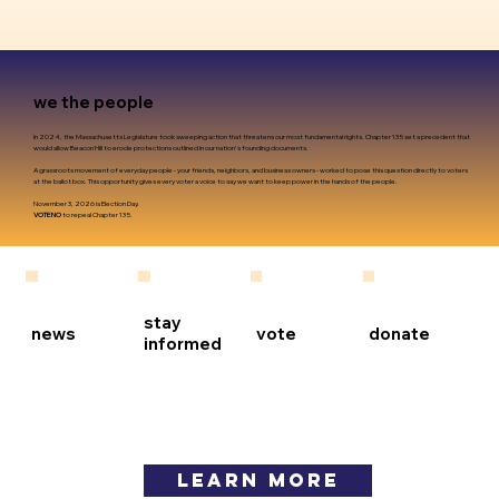
we the people
In 2024, the Massachusetts Legislature took sweeping action that threatens our most fundamental rights. Chapter 135 set a precedent that
would allow Beacon Hill to erode protections outlined in our nation's founding documents.
A grassroots movement of everyday people - your friends, neighbors, and business owners - worked to pose this question directly to voters
at the ballot box. This opportunity gives every voter a voice to say we want to keep power in the hands of the people.
November 3, 2026 is Election Day.
VOTE NO
to repeal Chapter 135.
stay
news
vote
donate
informed
LEARN MORE