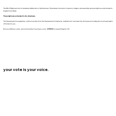
The Bill of Rights protects fundamental liberties of all Americans. This includes freedom of speech, religion, and assembly, and your rights as a defendant in
legal proceedings.
These rights are extended to ALL Americans.
The Massachusetts Legislature, without scrutiny from the Massachusetts Supreme Judicial Court, has made the first pass at eroding the most basic rights
afforded to you.
But you still have a voice, and on November 3 you have a vote.
VOTE NO
to repeal Chapter 135.
your vote is your voice.