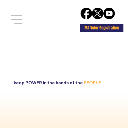
MA Voter Registration
keep POWER in the hands of the
PEOPLE