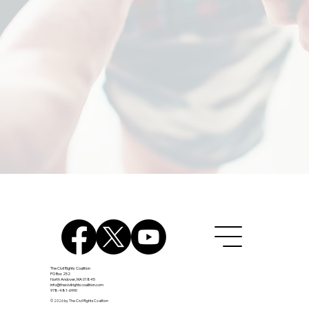
The Civil Rights Coalition
PO Box 252
North Andover, MA 01845
info@thecivilrightscoalition.com
978-481-6990
© 2026 by The Civil Rights Coalition