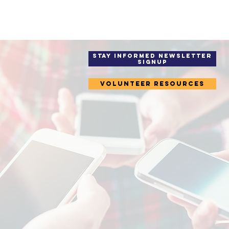
STAY INFORMED Newsletter
Signup
Volunteer Resources