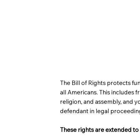
The Bill of Rights protects fu
all Americans. This includes 
religion, and assembly, and yo
defendant in legal proceedin
These rights are extended to