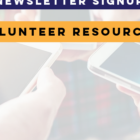
Newsletter Signu
lunteer Resour