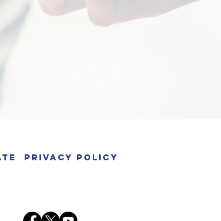
ate
Privacy Policy