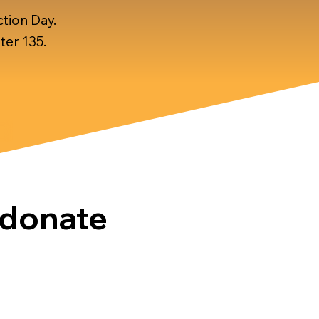
tion Day.
ter 135.
donate