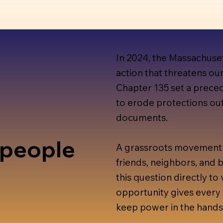
In 2024, the Massachuse
action that threatens ou
Chapter 135 set a preced
to erode protections out
documents.
 people
A grassroots movement 
friends, neighbors, and
this question directly to 
opportunity gives every 
keep power in the hands