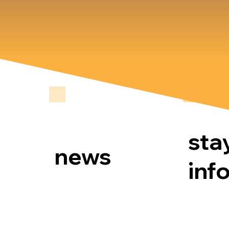
sta
news
inf