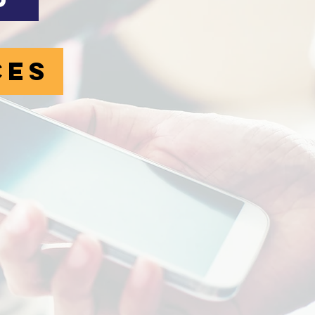
p
ces