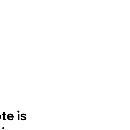
te is