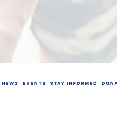
News
Events
Stay Informed
Don