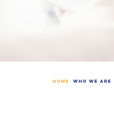
Home
Who We Are