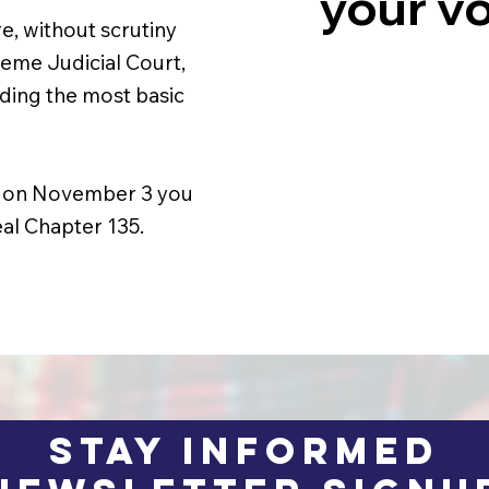
your vo
e, without scrutiny
eme Judicial Court,
oding the most basic
and on November 3 you
al Chapter 135.
STAY INFORMED