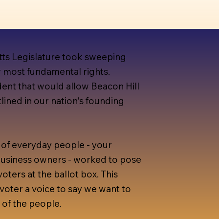
tts Legislature took sweeping
r most fundamental rights.
ent that would allow Beacon Hill
lined in our nation's founding
of everyday people - your
 business owners - worked to pose
voters at the ballot box. This
voter a voice to say we want to
 of the people.