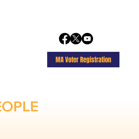
MA Voter Registration
EOPLE