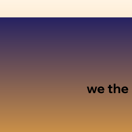
we the