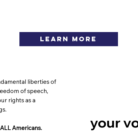
LEARN MORE
ndamental liberties of
freedom of speech,
ur rights as a
gs.
your vo
 ALL Americans.