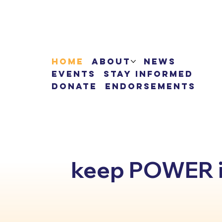
Home
About
News
Events
Stay Informed
Donate
Endorsements
keep POWER in