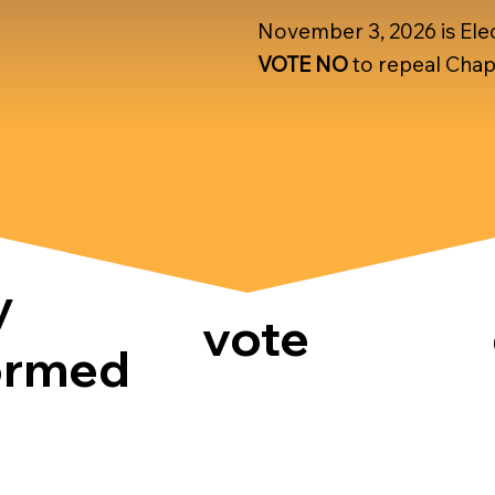
November 3, 2026 is Elec
VOTE NO
to repeal Chap
y
vote
ormed