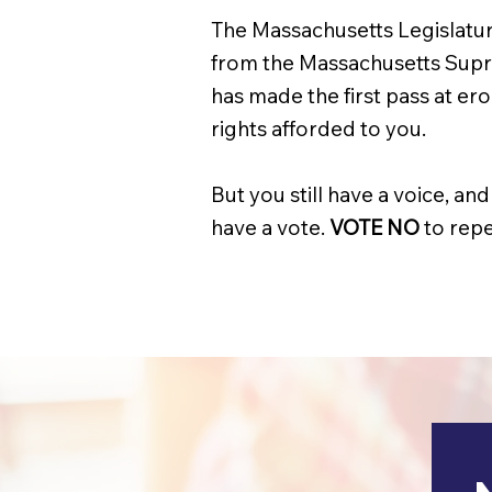
The Massachusetts Legislatur
from the Massachusetts Supr
has made the first pass at er
rights afforded to you.
But you still have a voice, 
have a vote.
VOTE NO
to repe