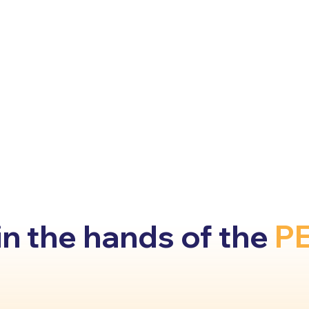
 the hands of the
P